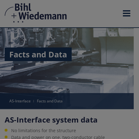
Skip
to
content
Facts and Data
AS-Interface
ǀ
Facts and Data
AS-Interface system data
No limitations for the structure
Data and power on one, two-conductor cable