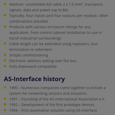
Medium: unshielded ASi cable 2 x 1.5 mm², transports
signals, data and power (up to 8A)
Typically, four inputs and four outputs per module, other
combinations possible
Products with various enclosure ratings for any
application, from control cabinet installation to use in
harsh industrial surroundings
Cable length can be extended using repeaters, bus
terminators or extenders
Simple commissioning
Electronic address setting over the bus
Fully downward compatible
AS-Interface history
1990 – Numerous companies come together to initiate a
system for networking sensors and actuators
1991 – Founding of the AS-International Association e.V.
1992 – Development of the first prototype devices
1994 – First automation solution using AS-Interface