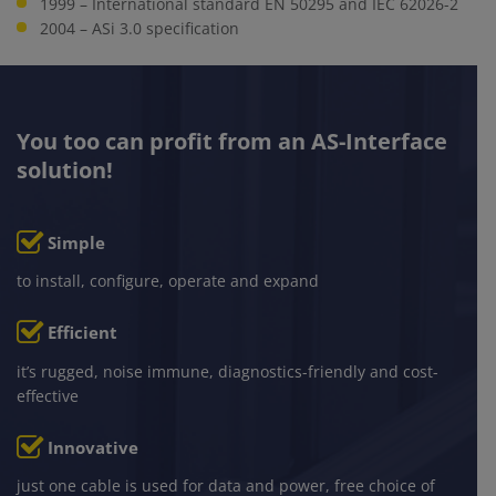
1999 – International standard EN 50295 and IEC 62026-2
2004 – ASi 3.0 specification
You too can profit from an AS-Interface
solution!
ically necessary
Simple
to install, configure, operate and expand
tics / marketing
Efficient
it’s rugged, noise immune, diagnostics-friendly and cost-
effective
Innovative
just one cable is used for data and power, free choice of