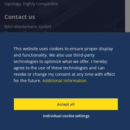
topology, highly compatible
Contact us
Bihl+Wiedemann GmbH
Flosswoerthstrasse 41
68199 Mannheim
Germany
This website uses cookies to ensure proper display
and functionality. We also use third-party
+49 621 33996-0
technologies to optimize what we offer. I hereby
mail@bihl-wiedemann.de
agree to the use of these technologies and can
www.bihl-wiedemann.de
revoke or change my consent at any time with effect
for the future.
Additional information
© 2024 Bihl+Wiedemann GmbH
Accept all
Legal Notices
Terms and Conditions
Privacy policy
Individual cookie settings
Individual cookie settings